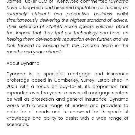
James Tucker CEO of Twenty7tec commented “
Dynamo
have a long-held and deserved reputation for running an
extremely efficient and productive business whilst
simultaneously delivering the highest standard of advice.
Their selection of FINPLAN Home speaks volumes about
the impact that they feel our technology can have on
helping them develop this reputation even further, and we
look forward to working with the Dynamo team in the
months and years ahead”.
About Dynamo:
Dynamo is a specialist mortgage and insurance
brokerage based in Camberley, Surrey. Established in
2006 with a focus on buy-to-let, its proposition has
expanded over the years to cover all mortgage sectors
as well as protection and general insurance. Dynamo
works with a wide range of lenders and providers to
cater for all needs and is renowned for its specialist
knowledge and ability to assist with a wide range of
scenarios.