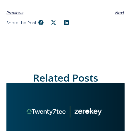
Previous
Next
Share the Post:
Related Posts