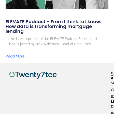
ELEVATE Podcast – From I think to I know:
How data is transforming mortgage
lending
In the latest episode of the ELEVATE Podcast Series, host
Ellisha is joined by Nick Wakeham, Head of Data Sales
Read More
S
A
S
C
B
L
D
P