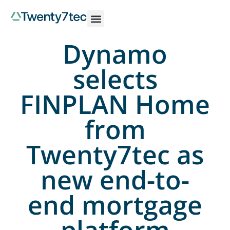
Dynamo
selects
FINPLAN Home
from
Twenty7tec as
new end-to-
end mortgage
platform