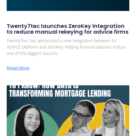
Twenty7tec launches ZeroKey integration
to reduce manual rekeying for advice firms
Twenty7tec has announced a new integration between its
ADVICE platform and ZeroKey, helping financial advisers reduce
one of the biggest sources
Read More