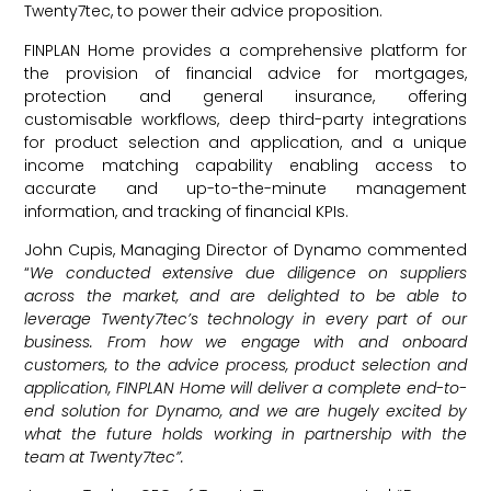
Twenty7tec, to power their advice proposition.
FINPLAN Home provides a comprehensive platform for
the provision of financial advice for mortgages,
protection and general insurance, offering
customisable workflows, deep third-party integrations
for product selection and application, and a unique
income matching capability enabling access to
accurate and up-to-the-minute management
information, and tracking of financial KPIs.
John Cupis, Managing Director of Dynamo commented
“
We conducted extensive due diligence on suppliers
across the market, and are delighted to be able to
leverage Twenty7tec’s technology in every part of our
business. From how we engage with and onboard
customers, to the advice process, product selection and
application, FINPLAN Home will deliver a complete end-to-
end solution for Dynamo, and we are hugely excited by
what the future holds working in partnership with the
team at Twenty7tec”.