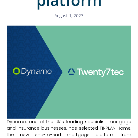
August 1, 2023
Dynamo, one of the UK’s leading specialist mortgage
and insurance businesses, has selected FINPLAN Home,
the new end-to-end mortgage platform from