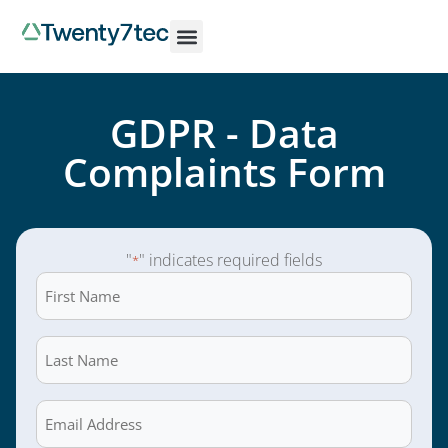
GDPR - Data
Complaints Form
"
" indicates required fields
*
First
Name
*
Last
Name
*
Email
*