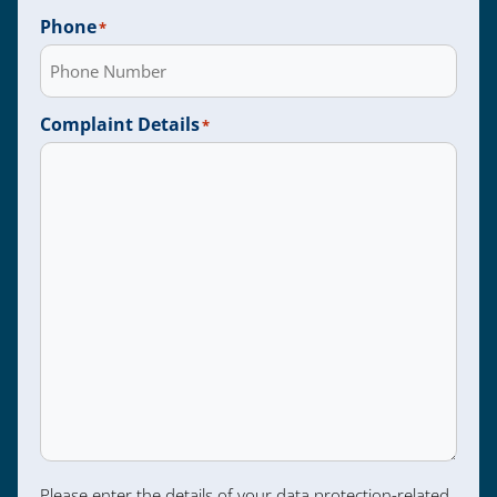
Phone
*
Complaint Details
*
Please enter the details of your data protection-related