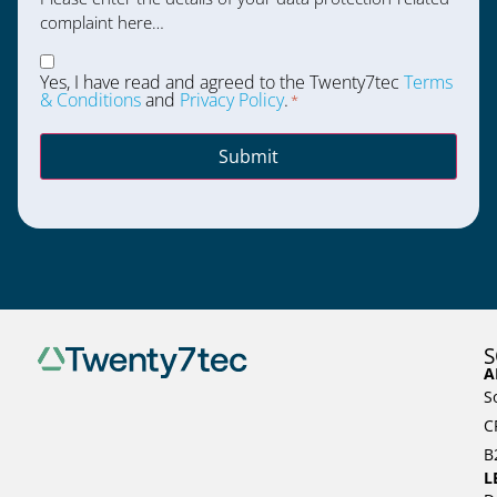
complaint here…
Consent
*
Yes, I have read and agreed to the Twenty7tec
Terms
& Conditions
and
Privacy Policy
.
*
Submit
S
A
S
C
B
L