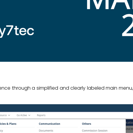
ience through a simplified and clearly labeled main menu,