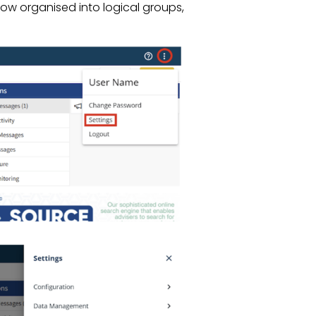
ow organised into logical groups,