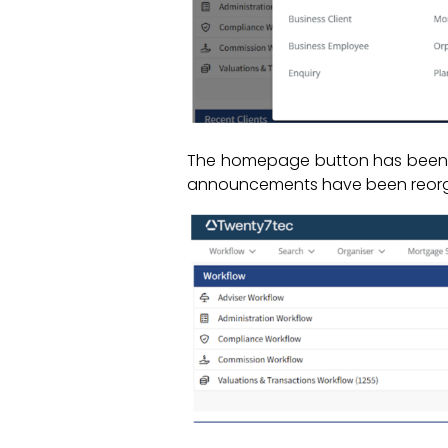
The homepage button has been re
announcements have been reorgan