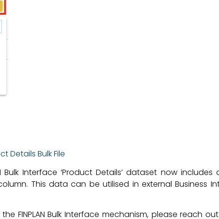
 Details Bulk File
N Bulk Interface ‘Product Details’ dataset now includes
olumn. This data can be utilised in external Business Int
g the FINPLAN Bulk Interface mechanism, please reach ou