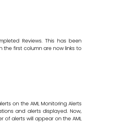
ompleted Reviews. This has been
 the first column are now links to
erts on the AML Monitoring Alerts
tions and alerts displayed. Now,
 of alerts will appear on the AML