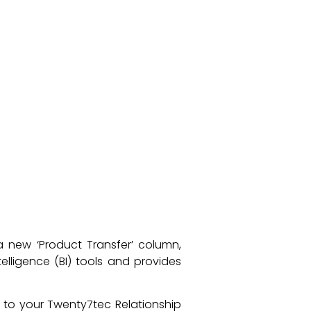
 a new ‘Product Transfer’ column,
elligence (BI) tools and provides
t to your Twenty7tec Relationship