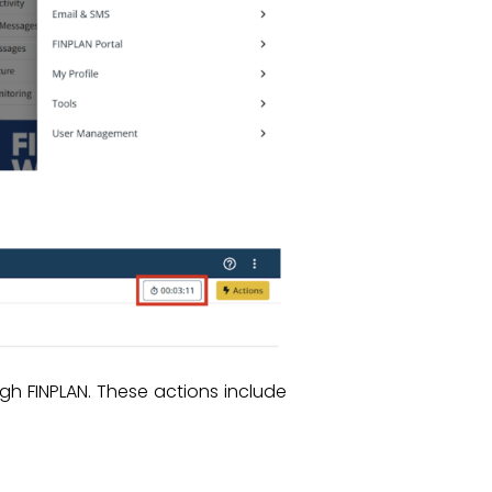
gh FINPLAN. These actions include