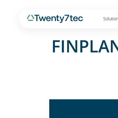
Solutio
FINPLAN