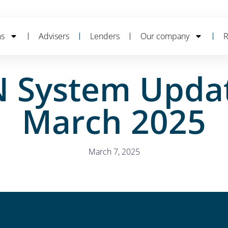
ns
Advisers
Lenders
Our company
R
 System Updat
March 2025
March 7, 2025