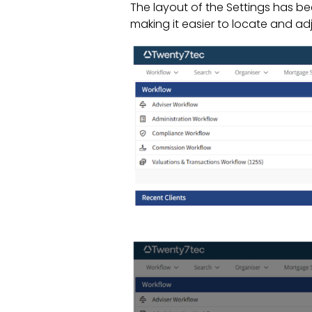
The layout of the Settings has b
making it easier to locate and ad