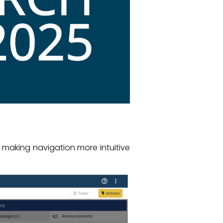
 making navigation more intuitive