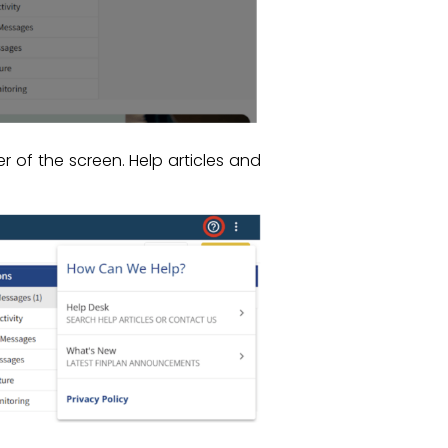
of the screen. Help articles and