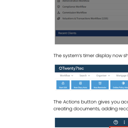
The system’s timer display now s
The Actions button gives you acc
creating documents, adding reco