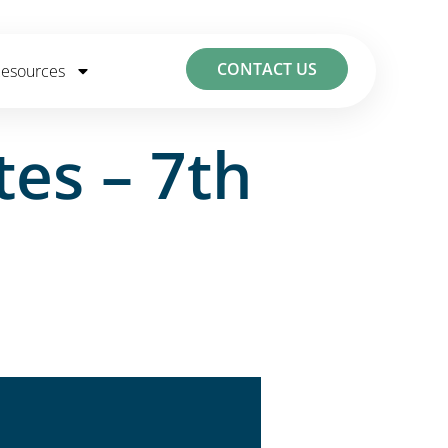
CONTACT US
esources
es – 7th