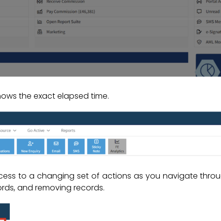
hows the exact elapsed time.
ess to a changing set of actions as you navigate throu
rds, and removing records.