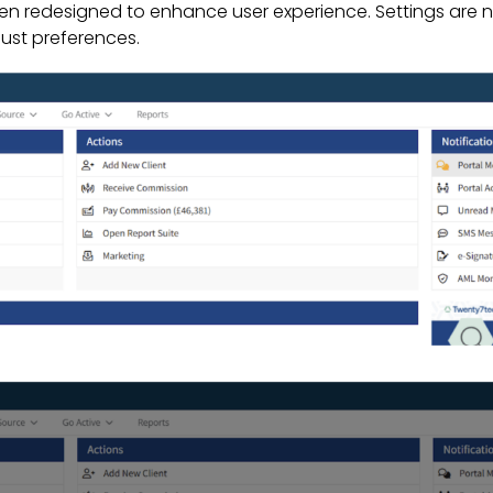
een redesigned to enhance user experience. Settings are n
just preferences.