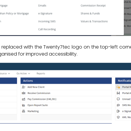
placed with the Twenty7tec logo on the top-left corner 
ised for improved accessibility.