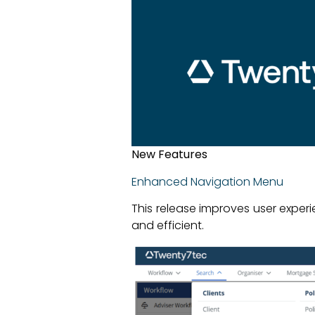
New Features
Enhanced Navigation Menu
This release improves user exper
and efficient.