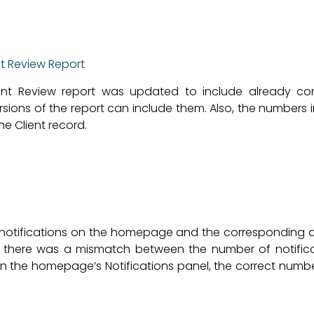
nt Review Report
lient Review report was updated to include already c
ons of the report can include them. Also, the numbers in
e Client record.
notifications on the homepage and the corresponding al
, there was a mismatch between the number of notifica
in the homepage’s Notifications panel, the correct number