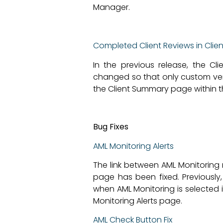
Manager.
Completed Client Reviews in Clie
In the previous release, the C
changed so that only custom versi
the Client Summary page within th
Bug Fixes
AML Monitoring Alerts
The link between AML Monitoring 
page has been fixed. Previously
when AML Monitoring is selected 
Monitoring Alerts page.
AML Check Button Fix