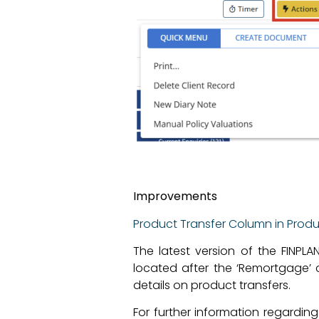
Improvements
Product Transfer Column in Product
The latest version of the FINPLA
located after the ‘Remortgage’ c
details on product transfers.
For further information regardin