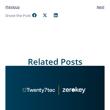
Previous
Next
Share the Post:
Related Posts