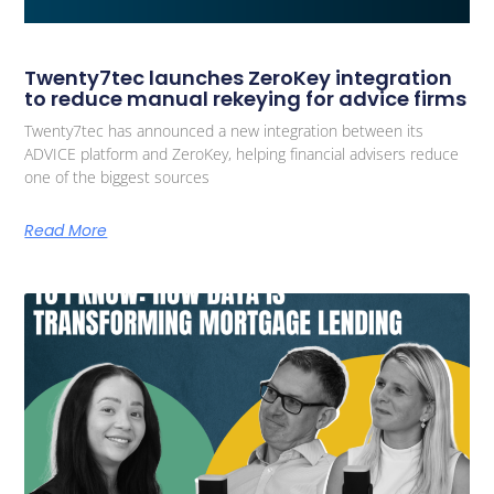
Twenty7tec launches ZeroKey integration
to reduce manual rekeying for advice firms
Twenty7tec has announced a new integration between its
ADVICE platform and ZeroKey, helping financial advisers reduce
one of the biggest sources
Read More