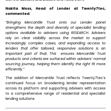
Nakita Moss, Head of Lender at Twenty7tec,
commented:
“Bringing Mercantile Trust onto our Lender panel
strengthens the depth and diversity of specialist lending
options available to advisers using RESEARCH. Advisers
rely on clear visibility across the market to support
increasingly complex cases, and expanding access to
lenders that offer tailored, responsive solutions is an
important part of that. This ensures Mercantile Trust
products and criteria are surfaced within advisers’ normal
sourcing journey, helping them identify the right fit more
efficiently.”
The addition of Mercantile Trust reflects Twenty7tec’s
continued focus on broadening lender representation
across its platform and supporting advisers with access
to a comprehensive range of residential and specialist
lending solutions.