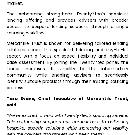
market.
The onboarding strengthens Twenty7tec’s specialist
lending offering and provides advisers with broader
access to bespoke lending solutions through a single
sourcing workflow.
Mercantile Trust is known for delivering tailored lending
solutions across
the specialist bridging and buy-to-let
sector, with a focus on speed, flexibility and individual
case assessment. By joining the Twenty7tec panel, the
lender increases its visibility to the intermediary
community while enabling advisers to seamlessly
identify suitable products through their existing sourcing
process.
Tara Evans, Chief Executive of Mercantile Trust,
said:
“We’re excited to work with Twenty7tec’s sourcing service.
This partnership supports our commitment to delivering
bespoke, speedy solutions while increasing our visibility
with the advisers and brokers who need them.”