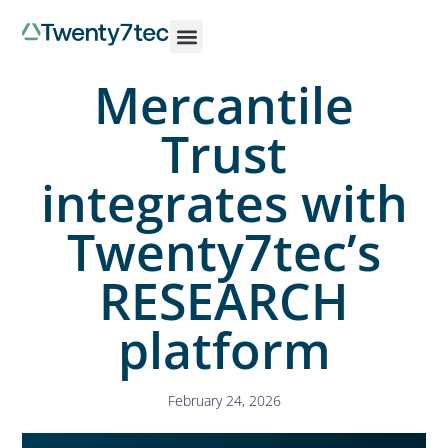
Mercantile
Trust
integrates with
Twenty7tec’s
RESEARCH
platform
February 24, 2026