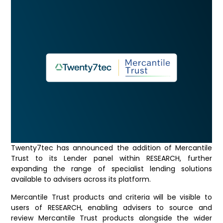
Twenty7tec has announced the addition of Mercantile
Trust to its Lender panel within RESEARCH, further
expanding the range of specialist lending solutions
available to advisers across its platform.
Mercantile Trust products and criteria will be visible to
users of RESEARCH, enabling advisers to source and
review Mercantile Trust products alongside the wider