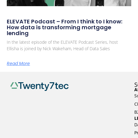
ELEVATE Podcast – From I think to I know:
How data is transforming mortgage
lending
In the latest episode of the ELEVATE Podcast Series, host
Ellisha is joined by Nick Wakeham, Head of Data Sales
Read More
S
A
S
C
B
L
D
P