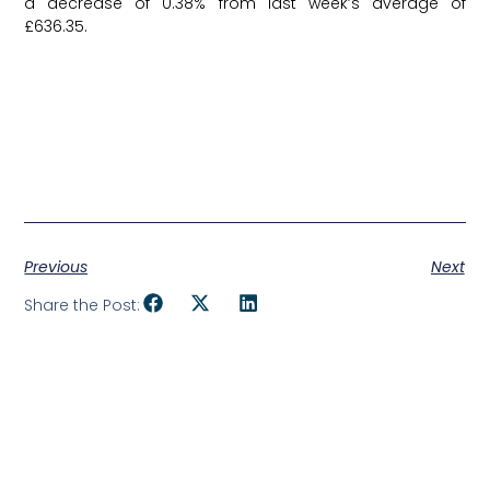
a decrease of 0.38% from last week’s average of
£636.35.
Previous
Next
Share the Post: