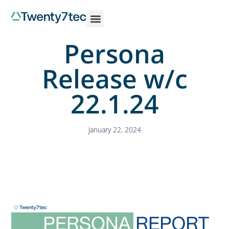
Persona
Release w/c
22.1.24
January 22, 2024