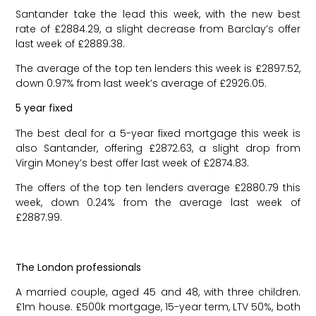
Santander take the lead this week, with the new best
rate of £2884.29, a slight decrease from Barclay’s offer
last week of £2889.38.
The average of the top ten lenders this week is £2897.52,
down 0.97% from last week’s average of £2926.05.
5 year fixed
The best deal for a 5-year fixed mortgage this week is
also Santander, offering £2872.63, a slight drop from
Virgin Money’s best offer last week of £2874.83.
The offers of the top ten lenders average £2880.79 this
week, down 0.24% from the average last week of
£2887.99.
The London professionals
A married couple, aged 45 and 48, with three children.
£1m house. £500k mortgage, 15-year term, LTV 50%, both