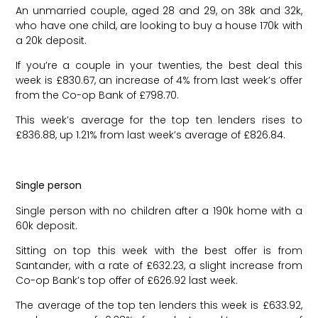
An unmarried couple, aged 28 and 29, on 38k and 32k,
who have one child, are looking to buy a house 170k with
a 20k deposit.
If you’re a couple in your twenties, the best deal this
week is £830.67, an increase of 4% from last week’s offer
from the Co-op Bank of £798.70.
This week’s average for the top ten lenders rises to
£836.88, up 1.21% from last week’s average of £826.84.
Single person
Single person with no children after a 190k home with a
60k deposit.
Sitting on top this week with the best offer is from
Santander, with a rate of £632.23, a slight increase from
Co-op Bank’s top offer of £626.92 last week.
The average of the top ten lenders this week is £633.92,