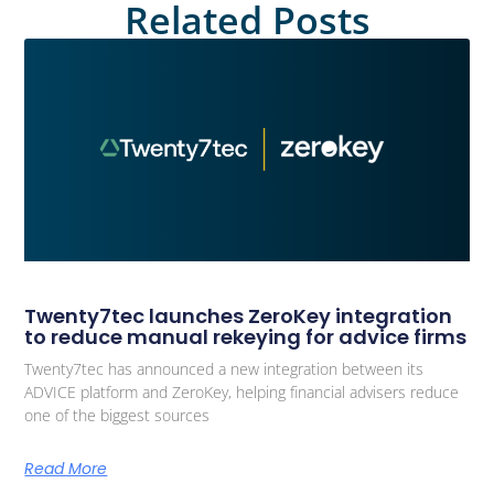
Related Posts
Twenty7tec launches ZeroKey integration
to reduce manual rekeying for advice firms
Twenty7tec has announced a new integration between its
ADVICE platform and ZeroKey, helping financial advisers reduce
one of the biggest sources
Read More