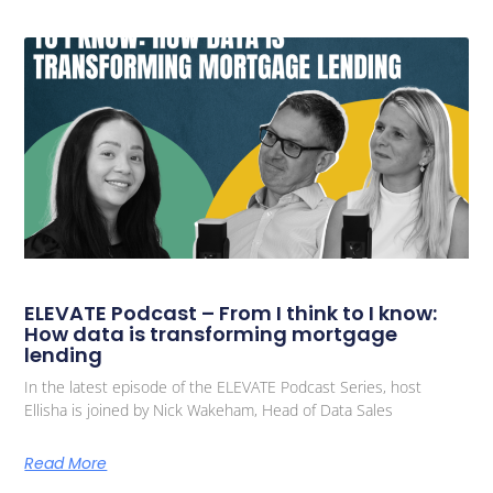
ELEVATE Podcast – From I think to I know:
How data is transforming mortgage
lending
In the latest episode of the ELEVATE Podcast Series, host
Ellisha is joined by Nick Wakeham, Head of Data Sales
Read More