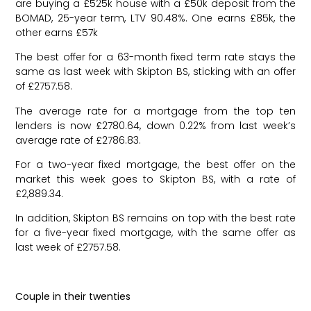
are buying a £525k house with a £50k deposit from the
BOMAD, 25-year term, LTV 90.48%. One earns £85k, the
other earns £57k
The best offer for a 63-month fixed term rate stays the
same as last week with Skipton BS, sticking with an offer
of £2757.58.
The average rate for a mortgage from the top ten
lenders is now £2780.64, down 0.22% from last week’s
average rate of £2786.83.
For a two-year fixed mortgage, the best offer on the
market this week goes to Skipton BS, with a rate of
£2,889.34.
In addition, Skipton BS remains on top with the best rate
for a five-year fixed mortgage, with the same offer as
last week of £2757.58.
Couple in their twenties