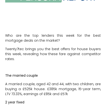
Who are the top lenders this week for the best
mortgage deals on the market?
Twenty7tec brings you the best offers for house buyers
this week, revealing how these fare against competitor
rates.
The married couple
A married couple, aged 42 and 44, with two children, are
buying a £525k house. £385k mortgage, 15-year term,
LTV 73.33%, earnings of £85k and £57k
2 year fixed