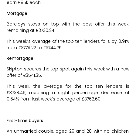
earn £85k each
Mortgage
Barclays stays on top with the best offer this week,
remaining at £3730.24.
This week’s average of the top ten lenders falls by 0.91%
from £3779.22 to £3744.75.
Remortgage
Skipton secures the top spot again this week with a new
offer of £3541.35.
This week, the average for the top ten lenders is
£3738.46, meaning a slight percentage decrease of
0.64% from last week’s average of £3762.60.
First-time buyers
An unmarried couple, aged 29 and 28, with no children,