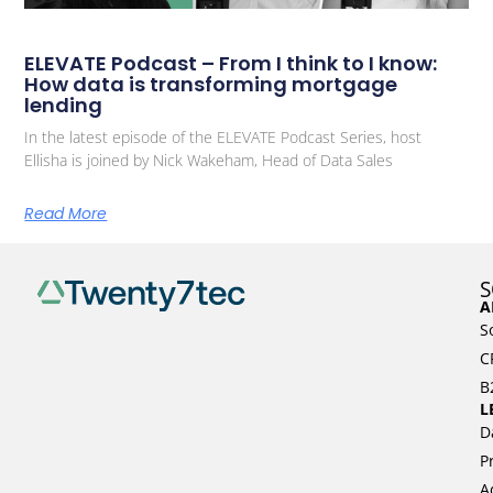
ELEVATE Podcast – From I think to I know:
How data is transforming mortgage
lending
In the latest episode of the ELEVATE Podcast Series, host
Ellisha is joined by Nick Wakeham, Head of Data Sales
Read More
S
A
S
C
B
L
D
P
A