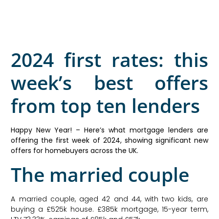
2024 first rates: this
week’s best offers
from top ten lenders
Happy New Year! – Here’s what mortgage lenders are
offering the first week of 2024, showing significant new
offers for homebuyers across the UK.
The married couple
A married couple, aged 42 and 44, with two kids, are
buying a £525k house. £385k mortgage, 15-year term,