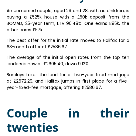
An unmarried couple, aged 29 and 28, with no children, is
buying a £525k house with a £50k deposit from the
BOMAD, 25-year term, LTV 90.48%. One earns £85k, the
other earns £57k
The best offer for the initial rate moves to Halifax for a
63-month offer at £2586.67.
The average of the initial open rates from the top ten
lenders is now at £2605.40, down 9.12%.
Barclays takes the lead for a two-year fixed mortgage
at £2672.29, and Halifax jumps in first place for a five-
year-fixed-fee mortgage, offering £2586.67.
Couple in their
twenties