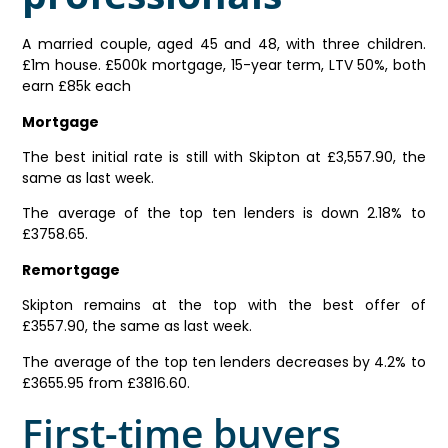
A married couple, aged 45 and 48, with three children.
£1m house. £500k mortgage, 15-year term, LTV 50%, both
earn £85k each
Mortgage
The best initial rate is still with Skipton at £3,557.90, the
same as last week.
The average of the top ten lenders is down 2.18% to
£3758.65.
Remortgage
Skipton remains at the top with the best offer of
£3557.90, the same as last week.
The average of the top ten lenders decreases by 4.2% to
£3655.95 from £3816.60.
First-time buyers