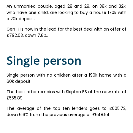
An unmarried couple, aged 28 and 29, on 38k and 32k,
who have one child, are looking to buy a house 170k with
a 20k deposit.
Gen H is now in the lead for the best deal with an offer of
£792.03, down 7.8%.
Single person
Single person with no children after a 190k home with a
60k deposit.
The best offer remains with Skipton BS at the new rate of
£555.89.
The average of the top ten lenders goes to £605.72,
down 6.6% from the previous average of £648.54.