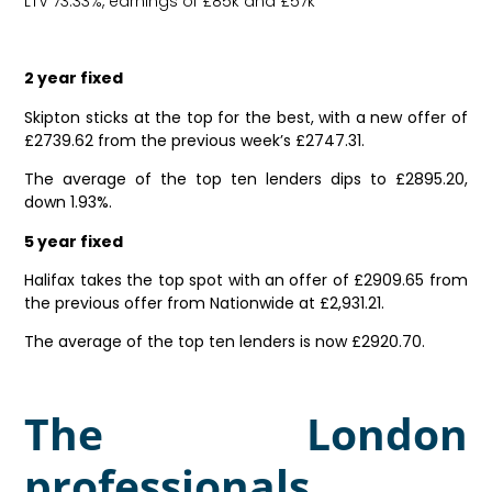
LTV 73.33%, earnings of £85k and £57k
2 year fixed
Skipton sticks at the top for the best, with a new offer of
£2739.62 from the previous week’s £2747.31.
The average of the top ten lenders dips to £2895.20,
down 1.93%.
5 year fixed
Halifax takes the top spot with an offer of £2909.65 from
the previous offer from Nationwide at £2,931.21.
The average of the top ten lenders is now £2920.70.
The London
professionals