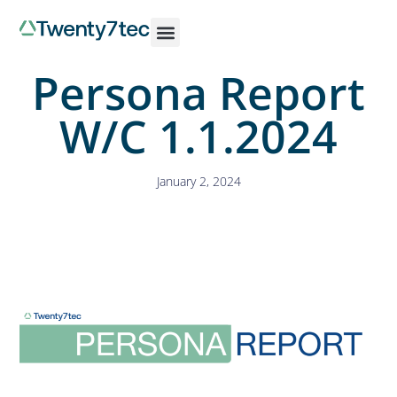
Persona Report
W/C 1.1.2024
January 2, 2024