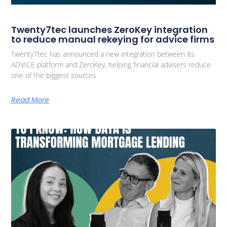
Twenty7tec launches ZeroKey integration
to reduce manual rekeying for advice firms
Twenty7tec has announced a new integration between its
ADVICE platform and ZeroKey, helping financial advisers reduce
one of the biggest sources
Read More