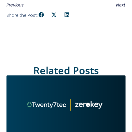
Previous
Next
Share the Post:
Related Posts