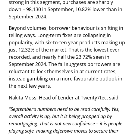
strong in this segment, purchases are sharply
down – 98,130 in September, 10.82% lower than in
September 2024.
Beyond volumes, borrower behaviour is shifting in
telling ways. Long-term fixes are collapsing in
popularity, with six-to-ten year products making up
just 12.32% of the market. That is the lowest ever
recorded, and nearly half the 23.72% seen in
September 2024. The fall suggests borrowers are
reluctant to lock themselves in at current rates,
instead gambling on a more favourable outlook in
the next few years.
Nakita Moss, Head of Lender at Twenty7tec, said:
“September’s numbers need to be read carefully. Yes,
overall activity is up, but it is being propped up by
remortgaging. That is not new confidence – it is people
playing safe, making defensive moves to secure their