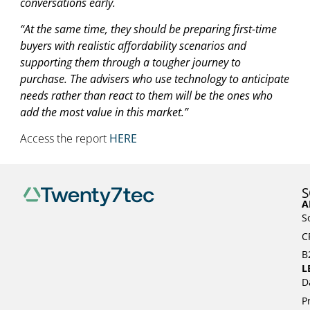
conversations early.
“At the same time, they should be preparing first-time
buyers with realistic affordability scenarios and
supporting them through a tougher journey to
purchase. The advisers who use technology to anticipate
needs rather than react to them will be the ones who
add the most value in this market.”
Access the report
HERE
S
A
S
C
B
L
D
P