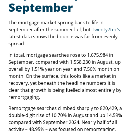
September
The mortgage market sprung back to life in
September after the summer lull, but
Twenty7tec’s
latest data shows the bounce was far from evenly
spread.
In total, mortgage searches rose to 1,675,984 in
September, compared with 1,558,230 in August, up
overall by 1.51% year on year and 7.56% month on
month. On the surface, this looks like a market in
recovery, yet beneath the headline numbers it is
clear that growth is being fuelled almost entirely by
remortgaging.
Remortgage searches climbed sharply to 820,429, a
double-digit rise of 10.70% in August and up 14.59%
compared with September 2024. Nearly half of all
activity – 48.95% – was focused on remortgaging,