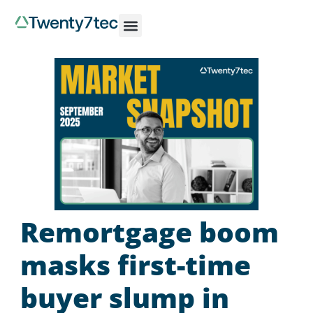
Remortgage boom
masks first-time
buyer slump in