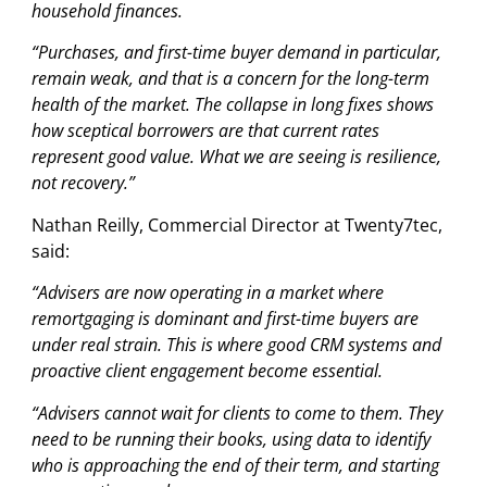
household finances.
“Purchases, and first-time buyer demand in particular,
remain weak, and that is a concern for the long-term
health of the market. The collapse in long fixes shows
how sceptical borrowers are that current rates
represent good value. What we are seeing is resilience,
not recovery.”
Nathan Reilly, Commercial Director at Twenty7tec,
said:
“Advisers are now operating in a market where
remortgaging is dominant and first-time buyers are
under real strain. This is where good CRM systems and
proactive client engagement become essential.
“Advisers cannot wait for clients to come to them. They
need to be running their books, using data to identify
who is approaching the end of their term, and starting