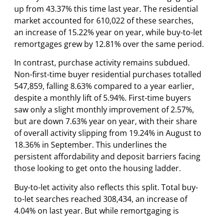
up from 43.37% this time last year. The residential
market accounted for 610,022 of these searches,
an increase of 15.22% year on year, while buy-to-let
remortgages grew by 12.81% over the same period.
In contrast, purchase activity remains subdued.
Non-first-time buyer residential purchases totalled
547,859, falling 8.63% compared to a year earlier,
despite a monthly lift of 5.94%. First-time buyers
saw only a slight monthly improvement of 2.57%,
but are down 7.63% year on year, with their share
of overall activity slipping from 19.24% in August to
18.36% in September. This underlines the
persistent affordability and deposit barriers facing
those looking to get onto the housing ladder.
Buy-to-let activity also reflects this split. Total buy-
to-let searches reached 308,434, an increase of
4.04% on last year. But while remortgaging is