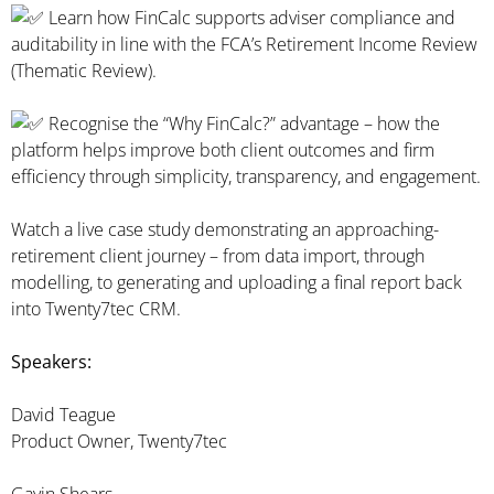
Learn how FinCalc supports adviser compliance and
auditability in line with the FCA’s Retirement Income Review
(Thematic Review).
Recognise the “Why FinCalc?” advantage – how the
platform helps improve both client outcomes and firm
efficiency through simplicity, transparency, and engagement.
Watch a live case study demonstrating an approaching-
retirement client journey – from data import, through
modelling, to generating and uploading a final report back
into Twenty7tec CRM.
Speakers:
David Teague
Product Owner, Twenty7tec
Gavin Shears