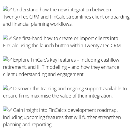
Understand how the new integration between
Twenty7Tec CRM and FinCalc streamlines client onboarding
and financial planning workflows.
See first-hand how to create or import clients into
FinCalc using the launch button within Twenty7Tec CRM.
Explore FinCalc’s key features – including cashflow,
retirement, and IHT modelling – and how they enhance
client understanding and engagement.
Discover the training and ongoing support available to
ensure firms maximise the value of their integration.
Gain insight into FinCalc’s development roadmap,
including upcoming features that will further strengthen
planning and reporting.