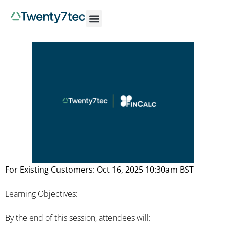
For Existing Customers: Oct 16, 2025 10:30am BST
Learning Objectives:
By the end of this session, attendees will: