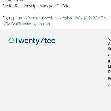
Senior Relationships Manager, FinCalc
Sign up:
https://zoom.us/webinar/register/WN_JAl2uXAqQN-
oCMYVaI3LvA#/registration
S
A
S
C
B
L
D
P
A