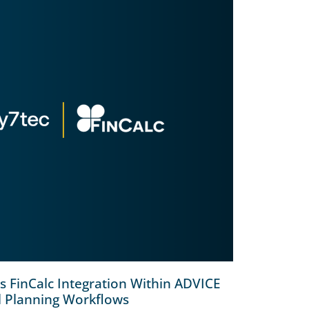
 FinCalc Integration Within ADVICE
l Planning Workflows