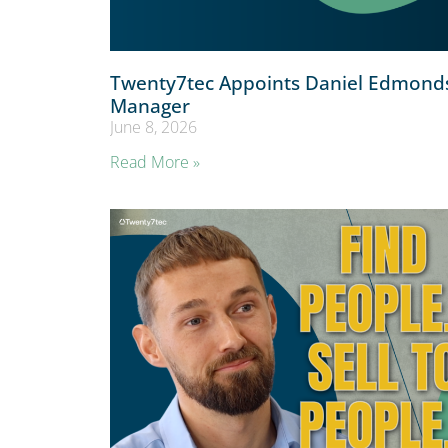
Twenty7tec Appoints Daniel Edmonds
Manager
June 8, 2026
Read More »