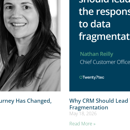
ourney Has Changed,
Why CRM Should Lead 
Fragmentation
May 18, 2026
Read More »