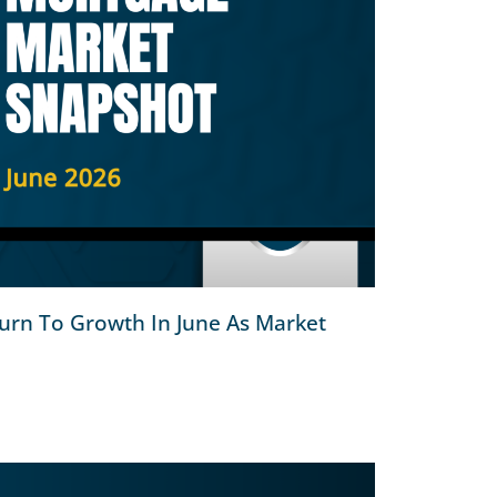
urn To Growth In June As Market