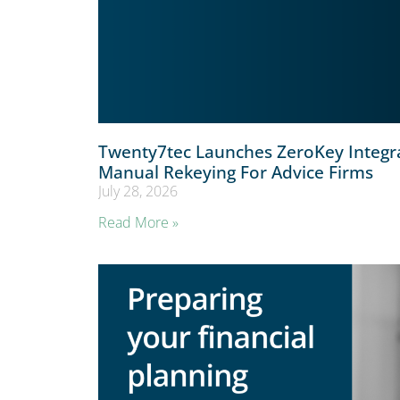
Twenty7tec Launches ZeroKey Integr
Manual Rekeying For Advice Firms
July 28, 2026
Read More »