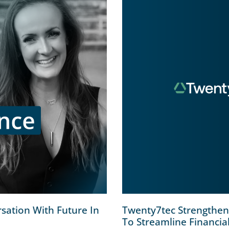
sation With Future In
Twenty7tec Strengthens
To Streamline Financia