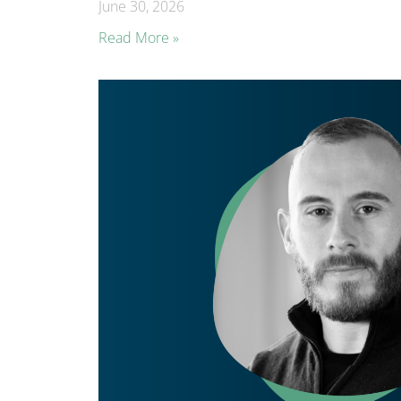
June 30, 2026
Read More »