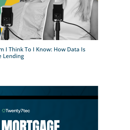
 I Think To I Know: How Data Is
e Lending