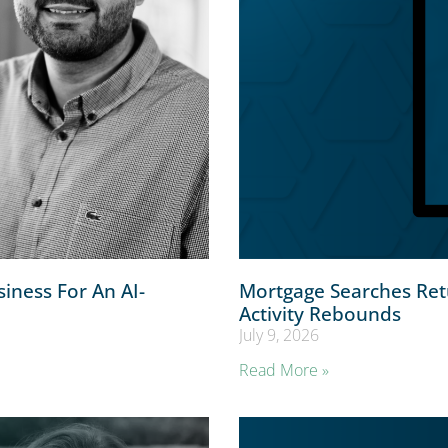
iness For An AI-
Mortgage Searches Ret
Activity Rebounds
July 9, 2026
Read More »