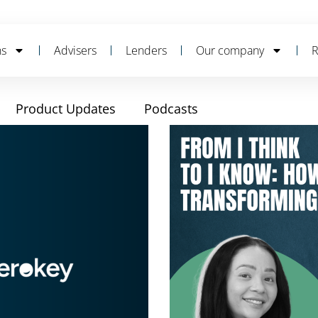
ns
Advisers
Lenders
Our company
R
Product Updates
Podcasts