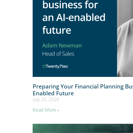
Preparing Your Financial Planning Bus
Enabled Future
July 20, 2026
Read More »