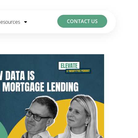
CONTACT US
esources