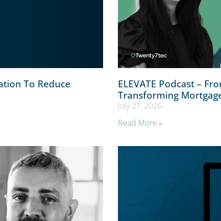
ation To Reduce
ELEVATE Podcast – From
Transforming Mortgag
July 21, 2026
Read More »