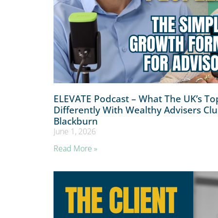
ELEVATE Podcast – What The UK’s Top
Differently With Wealthy Advisers Cl
Blackburn
June 1, 2026
Read More »