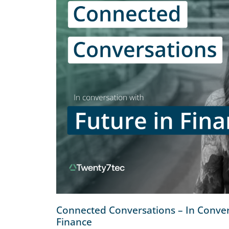
Connected Conversations – In Conver
Finance