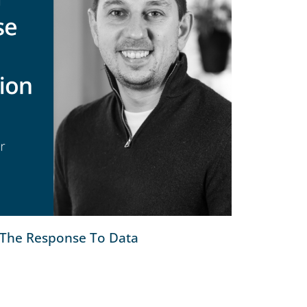
The Response To Data