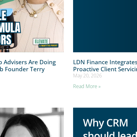
 Advisers Are Doing
LDN Finance Integrate
ub Founder Terry
Proactive Client Servic
May 20, 2026
Read More »