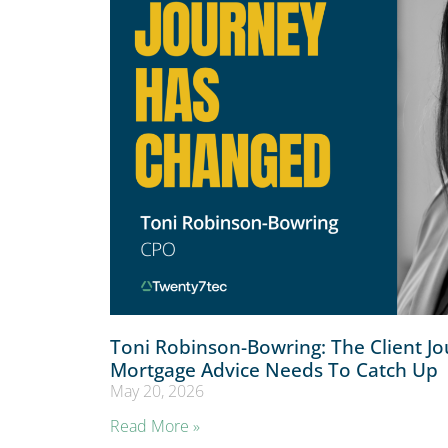
Toni Robinson-Bowring: The Client J
Mortgage Advice Needs To Catch Up
May 20, 2026
Read More »