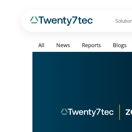
Solutio
All
News
Reports
Blogs