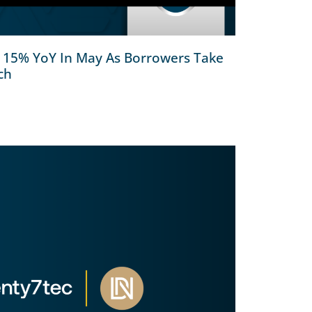
l 15% YoY In May As Borrowers Take
ch