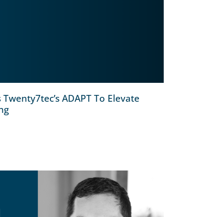
s Twenty7tec’s ADAPT To Elevate
ing