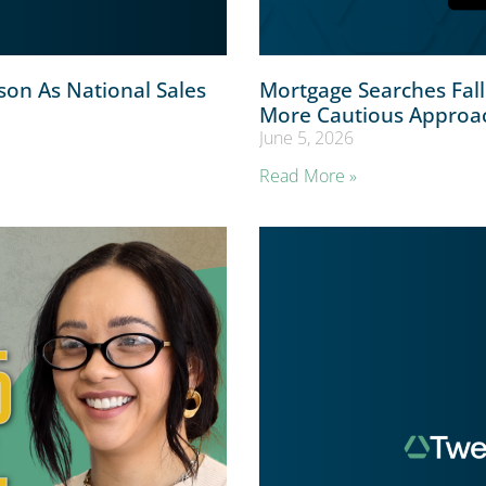
on As National Sales
Mortgage Searches Fal
More Cautious Approa
June 5, 2026
Read More »