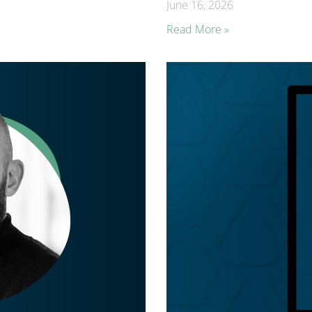
June 16, 2026
Read More »